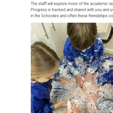
The staff will explore more of the academic sid
Progress is tracked and shared with you and yo
in the Schoolies and often these friendships co