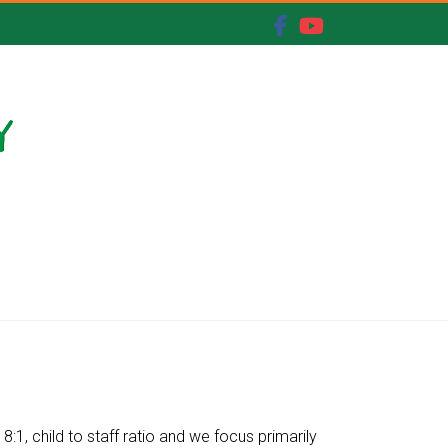
8:1, child to staff ratio and we focus primarily