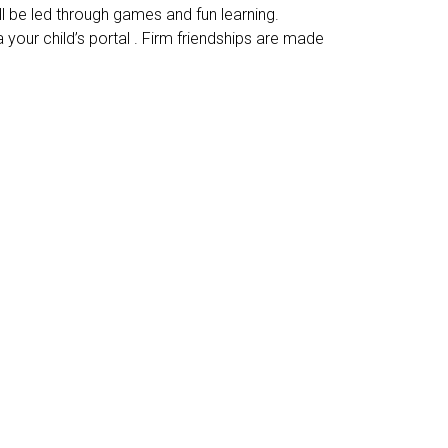
ll be led through games and fun learning.
your child’s portal . Firm friendships are made