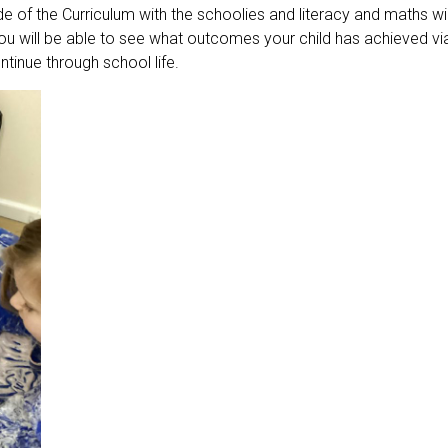
e of the Curriculum with the schoolies and literacy and maths wi
u will be able to see what outcomes your child has achieved via 
ntinue through school life.