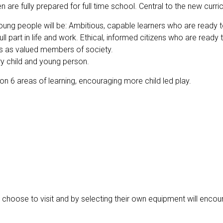
n are fully prepared for full time school. Central to the new curr
oung people will be: Ambitious, capable learners who are ready to 
ll part in life and work. Ethical, informed citizens who are ready 
lives as valued members of society.
ery child and young person.
 on 6 areas of learning, encouraging more child led play.
n choose to visit and by selecting their own equipment will encou