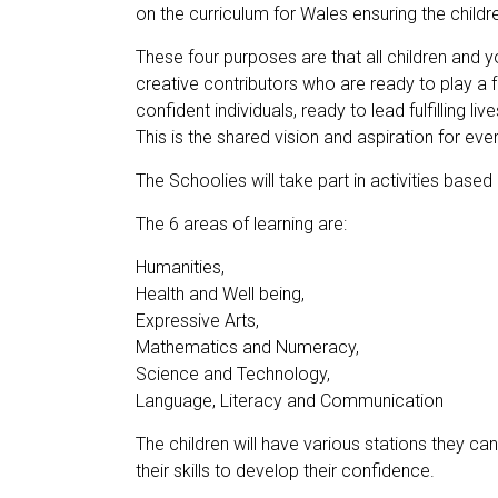
on the curriculum for Wales ensuring the childre
These four purposes are that all children and y
creative contributors who are ready to play a fu
confident individuals, ready to lead fulfilling 
This is the shared vision and aspiration for ev
The Schoolies will take part in activities based
The 6 areas of learning are:
Humanities,
Health and Well being,
Expressive Arts,
Mathematics and Numeracy,
Science and Technology,
Language, Literacy and Communication
The children will have various stations they ca
their skills to develop their confidence.