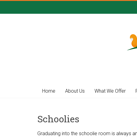
Skip
to
content
Gower
Day
Nursery
Home
About Us
What We Offer
Flexible
and
affordable
Schoolies
childcare
in
Gower
Graduating into the schoolie room is always an e