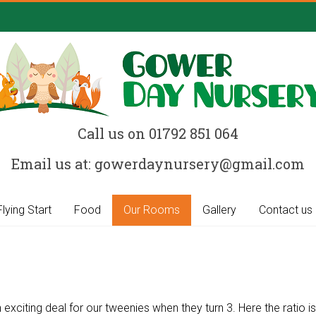
Call us on 01792 851 064
Email us at: gowerdaynursery@gmail.com
Flying Start
Food
Our Rooms
Gallery
Contact us
xciting deal for our tweenies when they turn 3. Here the ratio is 