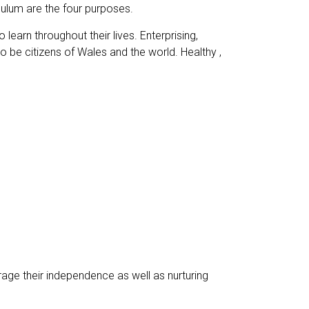
iculum are the four purposes.
learn throughout their lives. Enterprising,
to be citizens of Wales and the world. Healthy ,
rage their independence as well as nurturing